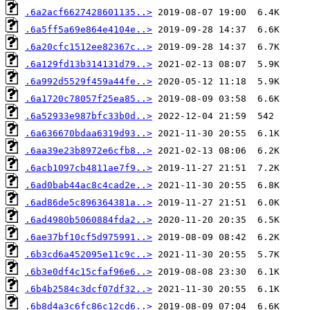
.6a2acf6627428601135..>
.6a5ff5a69e864e4104e..>
.6a20cfc1512ee82367c..>
.6a129fd13b314131d79..>
.6a992d5529f459a44fe..>
.6a1720c78057f25ea85..>
.6a52933e987bfc33b0d..>
.6a636670bdaa6319d93..>
.6aa39e23b8972e6cfb8..>
.6acb1097cb4811ae7f9..>
.6ad0bab44ac8c4cad2e..>
.6ad86de5c896364381a..>
.6ad4980b5060884fda2..>
.6ae37bf10cf5d975991..>
.6b3cd6a452095e11c9c..>
.6b3e0df4c15cfaf96e6..>
.6b4b2584c3dcf07df32..>
.6b8d4a3c6fc86c12cd6..>