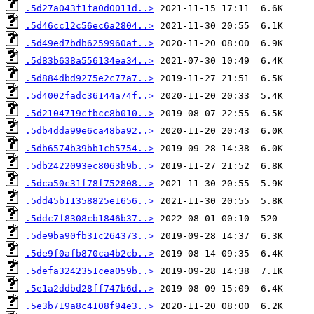
.5d27a043f1fa0d0011d..>
.5d46cc12c56ec6a2804..>
.5d49ed7bdb6259960af..>
.5d83b638a556134ea34..>
.5d884dbd9275e2c77a7..>
.5d4002fadc36144a74f..>
.5d2104719cfbcc8b010..>
.5db4dda99e6ca48ba92..>
.5db6574b39bb1cb5754..>
.5db2422093ec8063b9b..>
.5dca50c31f78f752808..>
.5dd45b11358825e1656..>
.5ddc7f8308cb1846b37..>
.5de9ba90fb31c264373..>
.5de9f0afb870ca4b2cb..>
.5defa3242351cea059b..>
.5e1a2ddbd28ff747b6d..>
.5e3b719a8c4108f94e3..>