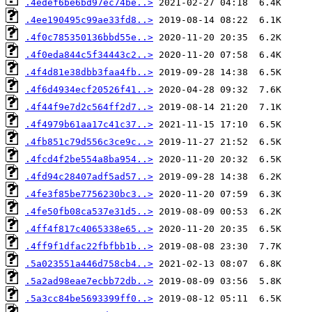
.4edef6be6bd97ec74be..>
.4ee190495c99ae33fd8..>
.4f0c785350136bbd55e..>
.4f0eda844c5f34443c2..>
.4f4d81e38dbb3faa4fb..>
.4f6d4934ecf20526f41..>
.4f44f9e7d2c564ff2d7..>
.4f4979b61aa17c41c37..>
.4fb851c79d556c3ce9c..>
.4fcd4f2be554a8ba954..>
.4fd94c28407adf5ad57..>
.4fe3f85be7756230bc3..>
.4fe50fb08ca537e31d5..>
.4ff4f817c4065338e65..>
.4ff9f1dfac22fbfbb1b..>
.5a023551a446d758cb4..>
.5a2ad98eae7ecbb72db..>
.5a3cc84be5693399ff0..>