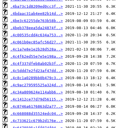
.4ba73c1d8209ed0cc3f..>
.4bdaac31ab4ee82b14d..>
.4be3c62255de763b58b..>
.4beb378eea5da24874f..>
.4c00535cdd4c634a753..>
.4c061b0ec85afc56d27..>
.4c1a7e8e1e2b28d528a..>
.4c4f62ed55e7e5e198a..>
.4c4f337dfeb8ab02b3f..>
.4c5ddd7e2fd23af47dd..>
.4c8c1a0289bb0b479c3..>
.4c9ac279595525a324d..>
.4c34a809624e114abb6..>
.4c1412ce77d79d56115..>
.4c8746a6176863d2a77..>
.4c668088d35524edc04..>
.4c733621c679b2d176e..>
.4c6470595a1ff074f04..>