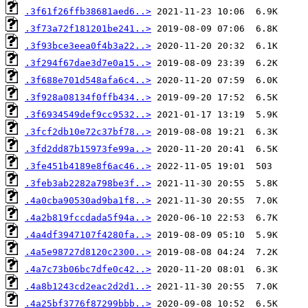
.3f61f26ffb38681aed6..>
.3f73a72f181201be241..>
.3f93bce3eea0f4b3a22..>
.3f294f67dae3d7e0a15..>
.3f688e701d548afa6c4..>
.3f928a08134f0ffb434..>
.3f6934549def9cc9532..>
.3fcf2db10e72c37bf78..>
.3fd2dd87b15973fe99a..>
.3fe451b4189e8f6ac46..>
.3feb3ab2282a798be3f..>
.4a0cba90530ad9ba1f8..>
.4a2b819fccdada5f94a..>
.4a4df3947107f4280fa..>
.4a5e98727d8120c2300..>
.4a7c73b06bc7dfe0c42..>
.4a8b1243cd2eac2d2d1..>
.4a25bf3776f87299bbb..>