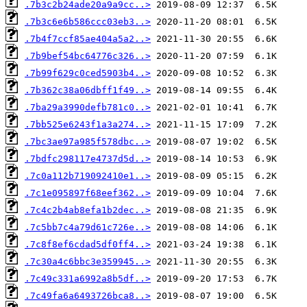
.7b3c2b24ade20a9a9cc..>
.7b3c6e6b586ccc03eb3..>
.7b4f7ccf85ae404a5a2..>
.7b9bef54bc64776c326..>
.7b99f629c0ced5903b4..>
.7b362c38a06dbff1f49..>
.7ba29a3990defb781c0..>
.7bb525e6243f1a3a274..>
.7bc3ae97a985f578dbc..>
.7bdfc298117e4737d5d..>
.7c0a112b719092410e1..>
.7c1e095897f68eef362..>
.7c4c2b4ab8efa1b2dec..>
.7c5bb7c4a79d61c726e..>
.7c8f8ef6cdad5df0ff4..>
.7c30a4c6bbc3e359945..>
.7c49c331a6992a8b5df..>
.7c49fa6a6493726bca8..>