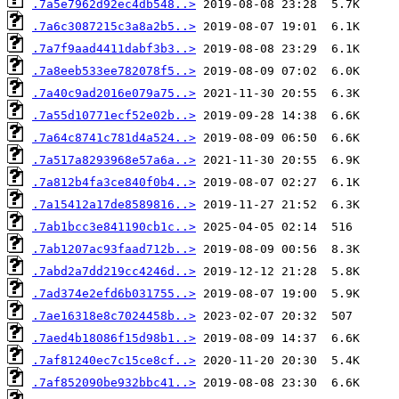
.7a5e7962d92ec4db548..>
.7a6c3087215c3a8a2b5..>
.7a7f9aad4411dabf3b3..>
.7a8eeb533ee782078f5..>
.7a40c9ad2016e079a75..>
.7a55d10771ecf52e02b..>
.7a64c8741c781d4a524..>
.7a517a8293968e57a6a..>
.7a812b4fa3ce840f0b4..>
.7a15412a17de8589816..>
.7ab1bcc3e841190cb1c..>
.7ab1207ac93faad712b..>
.7abd2a7dd219cc4246d..>
.7ad374e2efd6b031755..>
.7ae16318e8c7024458b..>
.7aed4b18086f15d98b1..>
.7af81240ec7c15ce8cf..>
.7af852090be932bbc41..>