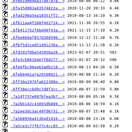
.6f8019e698a37ad7a7a..>
.6fa35d083a03574822a..>
.6fad290a5ea18351ff2..>
.6fb11aa4f288f402714..>
.6fb411752f6bd40f43a..>
.6fbe80daf857d30d596..>
.6fbf5d1ced51491236a..>
.6fd293f0ba545958a28..>
.6fe3cb8616de7f8d277..>
.6fe9fbc96ee63a0b218..>
.6feb6461a7a29108021..>
.6ff30a1970fa622308e..>
.6ff38eccbd9c7d8f3cc..>
.7a1df757e007bfea3b7..>
.7a2bb142c43893db889..>
.7a2ee3dc3ac49fd6731..>
.7a5b8956a413b4d1434..>
.7a5ce3c77f677c4cc85..>