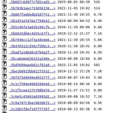
.5b607c6d9f7cf05cad2..>
.5b783b1eec733656156..>
.5b867fa4bbdbd28f751..>
.5b1451e5478a7794b42..>
.5b5246fe3a83b199cfb..>
.5b6835db8c4d35c67f1..>
.5b7456cc12f3a3de4e6..>
.5b470312c556cf5bbc3..>
.5bad7a186ddc87b4a2f..>
.5bca8a6e826331a240e..>
.5bd5609eeeb01cf81a9..>
.5be1b0915bb91275532..>
.5bf475d4099e4b5377f..>
.5c1cf494e486d168e4d..>
.5c1f5cea1275798b470..>
.5c6e5c45692a03995d2..>
.5c9a747c3bac902b672..>
.5c26b2f8ef10ff7776f..>