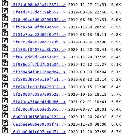
.5f2fab08ab32a7f287f..>
.5f4ad3410ddc19ab552..>
.5f8a40ce8d6a2259f56..>
.5f9ca7b439fd019cb5d..>
.5f51e7baa23d66f0e77..>
.5f65c2da9c290d7723b..>
.5f133cf04073aa3b758..>
.5f641adc9d37a1515c5..>
.5f936d5fb7bd7b01a34..>
.5f3584b4f36116aade4..>
.5f5385d6854e119f4a1..>
.5f8762fcd33f647f012..>
.5f230867633e7e93b22..>
.5fa73c4714de4fdbd86..>
.5fd58cc9bc66ded5056..>
.6a0831dd15688f4f122..>
.6a1baee686e39303f7a..>
.6a1da0ddfc097ecdd7f..>