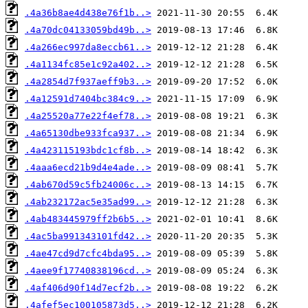
.4a36b8ae4d438e76f1b..>
.4a70dc04133059bd49b..>
.4a266ec997da8eccb61..>
.4a1134fc85e1c92a402..>
.4a2854d7f937aeff9b3..>
.4a12591d7404bc384c9..>
.4a25520a77e22f4ef78..>
.4a65130dbe933fca937..>
.4a423115193bdc1cf8b..>
.4aaa6ecd21b9d4e4ade..>
.4ab670d59c5fb24006c..>
.4ab232172ac5e35ad99..>
.4ab483445979ff2b6b5..>
.4ac5ba991343101fd42..>
.4ae47cd9d7cfc4bda95..>
.4aee9f17740838196cd..>
.4af406d90f14d7ecf2b..>
.4afef5ec100105873d5..>