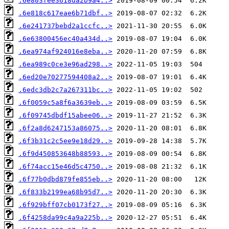
.6e803fee3618da2b9a4..>
.6e818c617eae6b71dbf..>
.6e241737bebd2a1ccfc..>
.6e63800456ec40a434d..>
.6ea974af924016e8eba..>
.6ea989c0ce3e96ad298..>
.6ed20e70277594408a2..>
.6edc3db2c7a267311bc..>
.6f0059c5a8f6a3639eb..>
.6f09745dbdf15abee06..>
.6f2a8d6247153a86075..>
.6f3b31c2c5ee9e18d29..>
.6f9d450853648b88593..>
.6f74acc15e46d5c4750..>
.6f77b0dbd879fe855eb..>
.6f833b2199ea68b95d7..>
.6f929bff07cb0173f27..>
.6f4258da99c4a9a225b..>