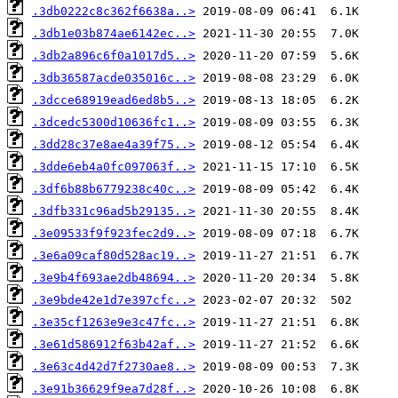
.3db0222c8c362f6638a..>
.3db1e03b874ae6142ec..>
.3db2a896c6f0a1017d5..>
.3db36587acde035016c..>
.3dcce68919ead6ed8b5..>
.3dcedc5300d10636fc1..>
.3dd28c37e8ae4a39f75..>
.3dde6eb4a0fc097063f..>
.3df6b88b6779238c40c..>
.3dfb331c96ad5b29135..>
.3e09533f9f923fec2d9..>
.3e6a09caf80d528ac19..>
.3e9b4f693ae2db48694..>
.3e9bde42e1d7e397cfc..>
.3e35cf1263e9e3c47fc..>
.3e61d586912f63b42af..>
.3e63c4d42d7f2730ae8..>
.3e91b36629f9ea7d28f..>