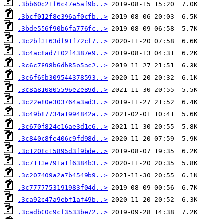
.3bb60d21f6c47e5af9b..>
.3bcf012f8e396af0cfb..>
.3bde556f90b6fa776fc..>
.3c2bf3163df91f72cf7..>
.3c4ac8ad7102f4387e9..>
.3c6c7898b6db85e5ac2..>
.3c6f69b309544378593..>
.3c8a810805596e2e89d..>
.3c22e80e303764a3ad3..>
.3c49b87734a1994842a..>
.3c670f824c16ae3d1c6..>
.3c840c8fe406c9fd98d..>
.3c1208c15895d3f9bde..>
.3c7113e791a1f6384b3..>
.3c207409a2a7b4549b9..>
.3c7777753191983f04d..>
.3ca92e47a9ebf1af49b..>
.3cadb00c9cf3533be72..>