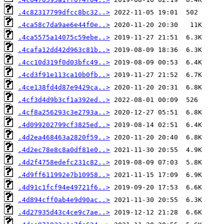
.4c82317799dfcc8bc32..>
.4ca58c7da9ae6e44f0e..>
.4ca5575a14075c59ebe..>
.4cafa12dd42d963c81b..>
.4cc10d319f0d03bfc49..>
.4cd3f91e113ca10b0fb..>
.4ce138fd4d87e9429ca..>
.4cf3d4d9b3cf1a392ed..>
.4cf8a256293c3e2793a..>
.4d099202799cf3825ed..>
.4d2ea468463a2820f59..>
.4d2ec78e8c8a0df81e0..>
.4d2f4758edefc231c82..>
.4d9ff611992e7b10958..>
.4d91c1fcf94e49721f6..>
.4d894cff0ab4e9d90ac..>
.4d27935d43c4ce9c7ae..>