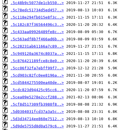
.5c48b9c5077de1cb550..>
.5c78edc51734d5ed457..>
.5c118e294fb015e8f3c..>
.5c182c87f36564496c3..>
.5c433aa09926489fe8c..>
.5c563adf8b7f466ad6b..>
.5c28231ab61166a7c89..>
.5c949120a3674c8037a..>
.5c876421189fce8c8e0..>
.5cc06f32fa7ebff99f7..>
.5cd903c82fc0ee8196a..>
.5cd5844275500ea40de..>
.5cdc823d94425c95cc6..>
.5cea09e5278e2ccf288..>
.5cf8d517309fb3980f8..>
.5d0304031fcd37a3a5c..>
.5d3d34714ee860e7512..>
.5d9de5755d8d0a579c6..>