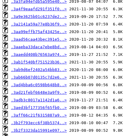
.3a3fa94efdb5a595e40..>
.3a4f9eaafd291f351f0..>
.3a9e3625b01c6237de2..>
.3a2141a59a77e8b36f9..>
.3aa99effb75af43425e..>
.3aad56caa43bec391e5..>
.3aaeba33daca7ebe8bd..>
.3aaedd408b76563a974..>
.3ab1f540bf751523b36..>
.3ab9d6ef2402a54bb83..>
.3ab66b07d0135c7d2e6..>
.3ad4bba6c0598b648b8..>
.3ad21febf6648e3a9f9..>
.3adb3c8017a1142d1a6..>
.3aed3bf177356f65fb0..>
.3aff66c21f6315887a9..>
.3b2f793ecc6f38b5374..>
.3b2f3323da15991e097..>