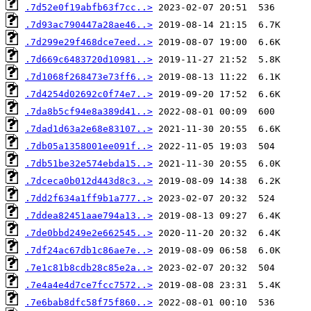
.7d52e0f19abfb63f7cc..>
.7d93ac790447a28ae46..>
.7d299e29f468dce7eed..>
.7d669c6483720d10981..>
.7d1068f268473e73ff6..>
.7d4254d02692c0f74e7..>
.7da8b5cf94e8a389d41..>
.7dad1d63a2e68e83107..>
.7db05a1358001ee091f..>
.7db51be32e574ebda15..>
.7dceca0b012d443d8c3..>
.7dd2f634a1ff9b1a777..>
.7ddea82451aae794a13..>
.7de0bbd249e2e662545..>
.7df24ac67db1c86ae7e..>
.7e1c81b8cdb28c85e2a..>
.7e4a4e4d7ce7fcc7572..>
.7e6bab8dfc58f75f860..>