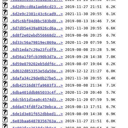
.6d2d9ccd0a1aeb6cd23..>
.6d2e9c2301c43c6cad9..>
.6d5c6bf04d8bc583bd0..>
.6d7d05e439a8926cd6a..>
.6d8f2e02ebd556668d2..>
.6d33c56a79819ec869a..>
.6d51eda7c29a23fcdf9..>
.6d56a1f0fcb390b3d7a..>
.6d59e079202eb5ddf6c..>
.6d632d853353e5da50e..>
.6dafa34c29de0b27be5..>
.6db42516d87fa9683f3..>
.6dba401ddb865033c4f..>
.6dc5b51d1ea0c4574d3..>
.6dda474fd8f2a70ebca..>
.6de1d3e81f652dbbed1..>
.6e83baa64878356763a..>