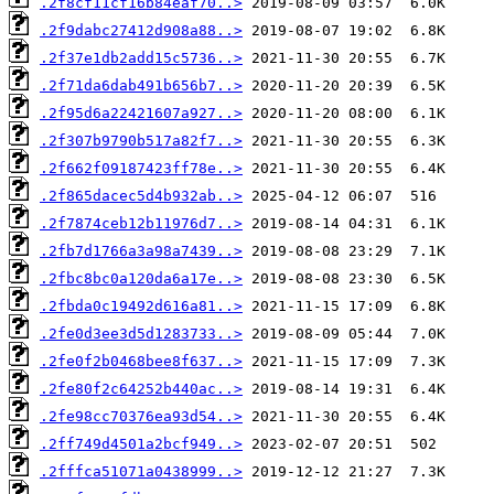
.2f8cf11cf16b84eaf70..>
.2f9dabc27412d908a88..>
.2f37e1db2add15c5736..>
.2f71da6dab491b656b7..>
.2f95d6a22421607a927..>
.2f307b9790b517a82f7..>
.2f662f09187423ff78e..>
.2f865dacec5d4b932ab..>
.2f7874ceb12b11976d7..>
.2fb7d1766a3a98a7439..>
.2fbc8bc0a120da6a17e..>
.2fbda0c19492d616a81..>
.2fe0d3ee3d5d1283733..>
.2fe0f2b0468bee8f637..>
.2fe80f2c64252b440ac..>
.2fe98cc70376ea93d54..>
.2ff749d4501a2bcf949..>
.2fffca51071a0438999..>