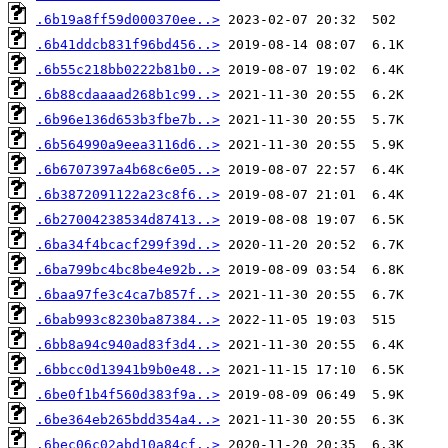
.6b19a8ff59d000370ee..>
.6b41ddcb831f96bd456..>
.6b55c218bb0222b81b0..>
.6b88cdaaaad268b1c99..>
.6b96e136d653b3fbe7b..>
.6b564990a9eea3116d6..>
.6b6707397a4b68c6e05..>
.6b3872091122a23c8f6..>
.6b27004238534d87413..>
.6ba34f4bcacf299f39d..>
.6ba799bc4bc8be4e92b..>
.6baa97fe3c4ca7b857f..>
.6bab993c8230ba87384..>
.6bb8a94c940ad83f3d4..>
.6bbcc0d13941b9b0e48..>
.6be0f1b4f560d383f9a..>
.6be364eb265bdd354a4..>
.6bec06c02abd10a84cf..>