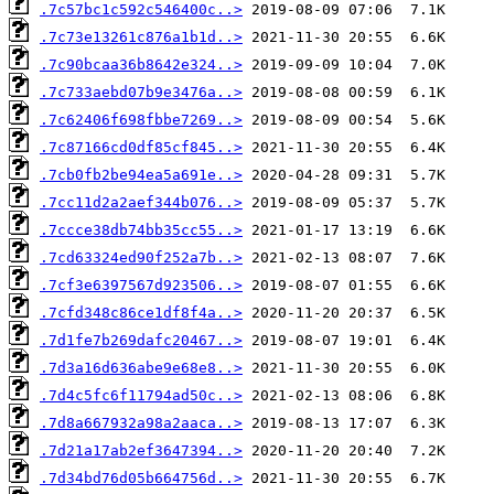
.7c57bc1c592c546400c..>
.7c73e13261c876a1b1d..>
.7c90bcaa36b8642e324..>
.7c733aebd07b9e3476a..>
.7c62406f698fbbe7269..>
.7c87166cd0df85cf845..>
.7cb0fb2be94ea5a691e..>
.7cc11d2a2aef344b076..>
.7ccce38db74bb35cc55..>
.7cd63324ed90f252a7b..>
.7cf3e6397567d923506..>
.7cfd348c86ce1df8f4a..>
.7d1fe7b269dafc20467..>
.7d3a16d636abe9e68e8..>
.7d4c5fc6f11794ad50c..>
.7d8a667932a98a2aaca..>
.7d21a17ab2ef3647394..>
.7d34bd76d05b664756d..>