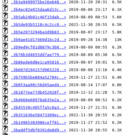
.3b3a9499975be16e648..>
.3b4ec82e015daa6d13c..>
.3b5ab24b01c46f15dab..>
.3b5de93b5118c4c2cc0..>
.3b5e2073294ba3d9b83..>
.3b9ae41d17469d1bc2d..>
.3b9ed9cf81d8879c3b8..>
.3b76b3d4655dd7ae779..>
.3b86ede0d8e1ca95816..>
.3b607d194157d965228..>
.3b759b5be884a52784c..>
.3b853aa98c56d45aed4..>
.3b1877ea77db452928f..>
.3b4660e68978ab35e2a..>
.3b45539c405ffa5c0a3..>
.3b351636e58473309ec..>
.3b14965383986ceff81..>
.3baddf5dbf0391de8d9..>