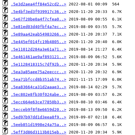
.5e3d2aea4ff84e52cd2..>
.5e4bf3ed3f939917c36..>
.5e67f20be0a4f7cfea0..>
.5e81ed03d40fbf4a7ec..>
.5e89aa42eab54983266..>
.5e445ef014fc19b4805..>
.5e11012d284a3e61a71..>
.5e461461ae9af893121..>
.5e1128418315c7df92b..>
.5ea3a85aee75a2eeccc..>
.5ea71bfccd8b351ab74..>
.5ea83664ca31d2aaae3..>
.5ec802e8fb30f024abe..>
.5ecc664e63ce77850b3..>
.5ecceb9f8f8e6659d20..>
.5ed97b97dd1d3eea8f9..>
.5eeb851d1998e24a75a..>
.5eff3d86d3113b015eb..>