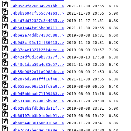
.4b05c9fe266349291bb..>
.4b3b3694cf555c74a63..>
.4b4d7dd72327c344935..>
.4b5a1a44fa95be98711..>
.4b6e2a74ddb7433c588..>
.4b9d8cf95c12ff36413..>
.4b37c4e1327f25f4aec..>
.4b42adf0d1c9b37327f..>
.4b43c1daa59a4d35e57..>
.4b55d9052a7fa9983dc..>
.4b207bd2991fff16f48..>
.4b652ead96a151fc8a9..>
.4b945bbbaab71199463..>
.4b5318a83579835b90c..>
.4b6298b2fdbd63da11f..>
.4b66107eb3b0fd0eb91..>
.4ba054483616069106a..>
.4ba7d247bec0e546a8e..>