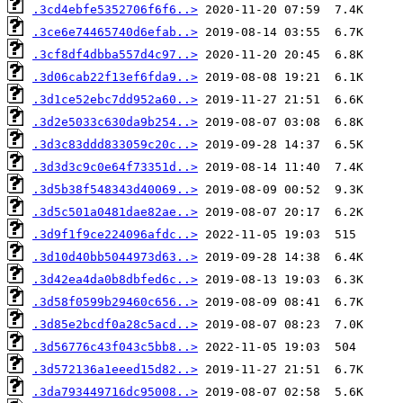
.3cd4ebfe5352706f6f6..>
.3ce6e74465740d6efab..>
.3cf8df4dbba557d4c97..>
.3d06cab22f13ef6fda9..>
.3d1ce52ebc7dd952a60..>
.3d2e5033c630da9b254..>
.3d3c83ddd833059c20c..>
.3d3d3c9c0e64f73351d..>
.3d5b38f548343d40069..>
.3d5c501a0481dae82ae..>
.3d9f1f9ce224096afdc..>
.3d10d40bb5044973d63..>
.3d42ea4da0b8dbfed6c..>
.3d58f0599b29460c656..>
.3d85e2bcdf0a28c5acd..>
.3d56776c43f043c5bb8..>
.3d572136a1eeed15d82..>
.3da793449716dc95008..>