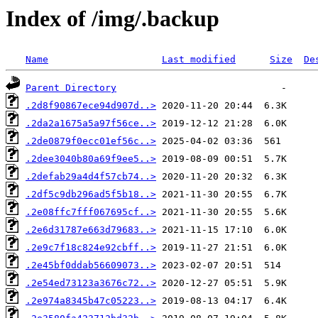
Index of /img/.backup
Name
Last modified
Size
De
Parent Directory
.2d8f90867ece94d907d..>
.2da2a1675a5a97f56ce..>
.2de0879f0ecc01ef56c..>
.2dee3040b80a69f9ee5..>
.2defab29a4d4f57cb74..>
.2df5c9db296ad5f5b18..>
.2e08ffc7fff067695cf..>
.2e6d31787e663d79683..>
.2e9c7f18c824e92cbff..>
.2e45bf0ddab56609073..>
.2e54ed73123a3676c72..>
.2e974a8345b47c05223..>