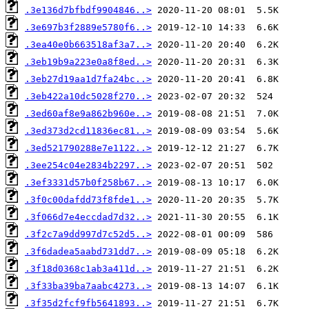
.3e136d7bfbdf9904846..>
.3e697b3f2889e5780f6..>
.3ea40e0b663518af3a7..>
.3eb19b9a223e0a8f8ed..>
.3eb27d19aa1d7fa24bc..>
.3eb422a10dc5028f270..>
.3ed60af8e9a862b960e..>
.3ed373d2cd11836ec81..>
.3ed521790288e7e1122..>
.3ee254c04e2834b2297..>
.3ef3331d57b0f258b67..>
.3f0c00dafdd73f8fde1..>
.3f066d7e4eccdad7d32..>
.3f2c7a9dd997d7c52d5..>
.3f6dadea5aabd731dd7..>
.3f18d0368c1ab3a411d..>
.3f33ba39ba7aabc4273..>
.3f35d2fcf9fb5641893..>