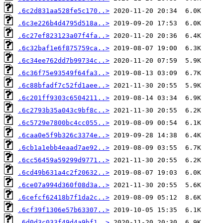
.6c2d831aa528fe5c170..>
.6c3e226b4d4795d518a..>
.6c27ef823123a07f4fa..>
.6c32baf1e6f875759ca..>
.6c34ee762dd7b99734c..>
.6c36f75e93549f64fa3..>
.6c88bfadf7c52fd1aee..>
.6c201ff9303c6504211..>
.6c2793b35a043c9bf8c..>
.6c5729e7800bc4cc055..>
.6caa0e5f9b326c3374e..>
.6cb1a1ebb4eaad7ae92..>
.6cc56459a59299d9771..>
.6cd49b631a4c2f20632..>
.6ce07a994d360f08d3a..>
.6cefcf62418b7f1da2c..>
.6cf39f1306e57b63307..>
.6d0d3c033f49d4a9bf1..>