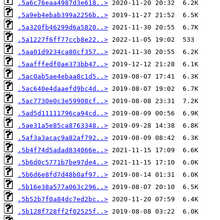
.5a6c76eaa4987d3e618..>
.5a9eb4ebab399a2256b..>
.5a320fb46299d6a5820..>
.5a1227f6ff77ccb8e22..>
.5aa01d9234ca80cf357..>
.5aafffedf0ae373bb47..>
.5ac0ab5ae4ebaa8c1d5..>
.5ac640e4daaefd9bc4d..>
.5ac7730e0c3e59908cf..>
.5ad5d11111796ca94cd..>
.5ae31a5e85ca8763348..>
.5af3a3acac9a82af792..>
.5b4f74d5adad834066e..>
.5b6d0c5771b7be97de4..>
.5b6d6e8fd7d48b0af97..>
.5b16e38a577a063c296..>
.5b52b7f0a84dc7ed2bc..>
.5b128f728ff2f02525f..>