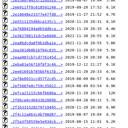
.2e3580fa423712bd32b..>
.2e6911ff0c618591240..>
.2e10648e23377e47fd0..>
.2e5511135d6bca135c1..>
.2e76804194a0b5dd6ca..>
.2e362708131dc5e6608..>
.2ea8bdcda8f0b3dba1e..>
.2ea301d60b16f84c835..>
.2eaa907cb7cd776145d..>
.2eba81e56710f8f3c46..>
.2ee81691b785bbf615b..>
.2ef8e0931ccd57f2cd5..>
.2ef566fe0c759c35022..>
.2efca21215cb6fb680a..>
.2f0bce0c46933b2009b..>
.2f1b331528279719495..>
.2f4c12a863c4b798d87..>
.2f5a3f50559e5e93dcb..>