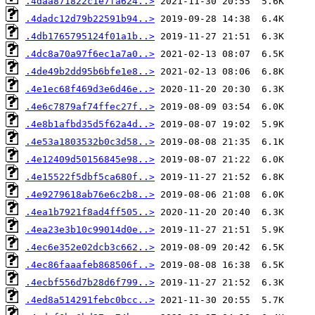
.4daa871822c1e7fa624..>
.4dadc12d79b22591b94..>
.4db1765795124f01a1b..>
.4dc8a70a97f6ec1a7a0..>
.4de49b2dd95b6bfe1e8..>
.4e1ec68f469d3e6d46e..>
.4e6c7879af74ffec27f..>
.4e8b1afbd35d5f62a4d..>
.4e53a1803532b0c3d58..>
.4e12409d50156845e98..>
.4e15522f5dbf5ca680f..>
.4e9279618ab76e6c2b8..>
.4ea1b7921f8ad4ff505..>
.4ea23e3b10c99014d0e..>
.4ec6e352e02dcb3c662..>
.4ec86faaafeb868506f..>
.4ecbf556d7b28d6f799..>
.4ed8a514291febc0bcc..>